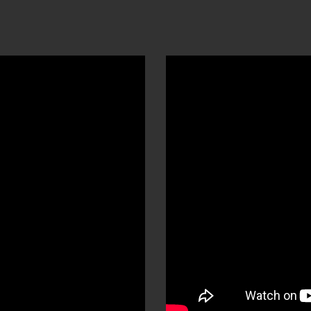
ip to main content
Skip to navigat