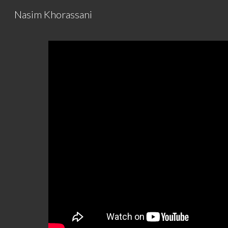
Nasim Khorassani
Sk