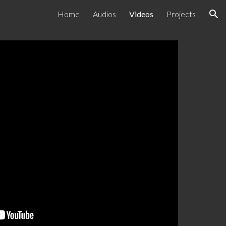
Home
Audios
Videos
Projects
ion