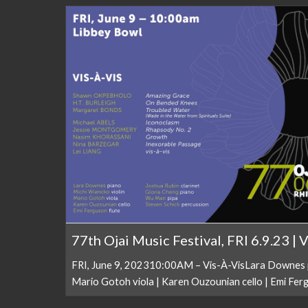
77th Ojai Music Festival, FRI 6.9.23 | 
FRI, June 9, 202310:00AM – Vis-À-VisLara Downes pi
Mario Gotoh viola | Karen Ouzounian cello | Emi Fergu