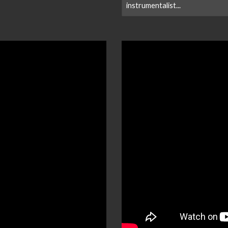
instrumentalist...