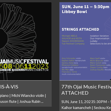
VIS-À-VIS
77th Ojai Music Festi
ATTACHED
ano | Michi Wiancko violin |
son flute | Joshua Rubin ...
SUN, June 11, 20235:30PM – S
Kalhor kamancheh | Seckou Kei