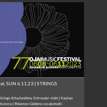
val, SUN 6.11.23 | STRINGS
trings AttachedAmy Schroeder violin | Kayhan
ta kora | Rhiannon Giddens vocals/multi-